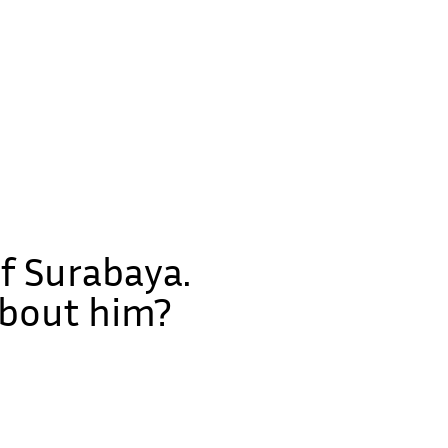
f Surabaya.
about him?