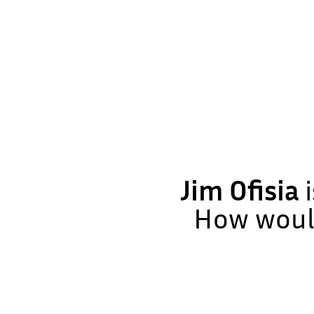
Jim Ofisia
i
How would