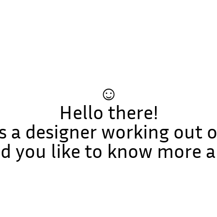
☺
Hello there!
s a designer working out o
 you like to know more 